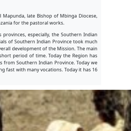
el Mapunda, late Bishop of Mbinga Diocese,
zania for the pastoral works.
 provinces, especially, the Southern Indian
cials of Southern Indian Province took much
overall development of the Mission. The main
 short period of time. Today the Region has
sts from Southern Indian Province. Today we
ng fast with many vocations. Today it has 16