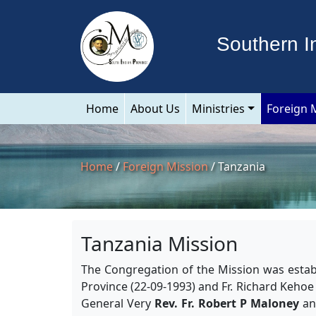
Southern I
Home
About Us
Ministries
Foreign 
Home
/
Foreign Mission
/ Tanzania
Tanzania Mission
The Congregation of the Mission was establ
Province (22-09-1993) and Fr. Richard Kehoe
General Very
Rev. Fr. Robert P Maloney
and