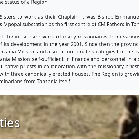
he status of a Region
Sisters to work as their Chaplain, it was Bishop Emmanu
Mpepai substation as the first centre of CM Fathers in Tan
of the initial hard work of many missionaries from various
of its development in the year 2001. Since then the provin
nzania Mission and also to coordinate strategies for the 
ia Mission self-sufficient in finance and personnel in a
native priests in collaboration with the missionary prie
with three canonically erected houses. The Region is growi
minarians from Tanzania itself.
ties