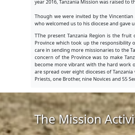
year 2016, Tanzania Mission was raised to t
Though we were invited by the Vincentian 
who welcomed us to his diocese and gave us 
TThe present Tanzania Region is the fruit 
Province which took up the responsibility 
care in sending more missionaries to the Ta
concern of the Province was to make Tanzan
become more vibrant with the hard work of 
are spread over eight dioceses of Tanzania 
Priests, one Brother, nine Novices and 55 Se
The Mission Activi