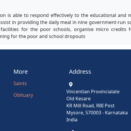
on is able to respond effectively to the educational and 
ssist in providing the daily meal in nine government-run s
acilities for the poor schools, organise micro credits 
aining for the poor and school dropouts
More
Address
Saints
Vincentian Provincialate
Obituary
Old Kesare
KR Mill Road, RBI Post
Mysore, 570003 - Karnataka
India