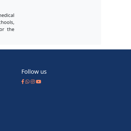
medical
chools,
for the
Follow us