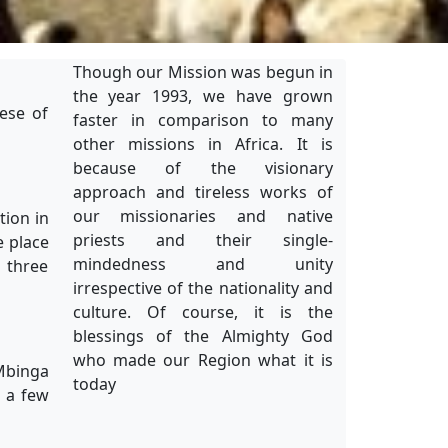
Though our Mission was begun in
the year 1993, we have grown
ese of
faster in comparison to many
other missions in Africa. It is
because of the visionary
approach and tireless works of
our missionaries and native
tion in
priests and their single-
e place
mindedness and unity
 three
irrespective of the nationality and
culture. Of course, it is the
blessings of the Almighty God
who made our Region what it is
 Mbinga
today
o a few