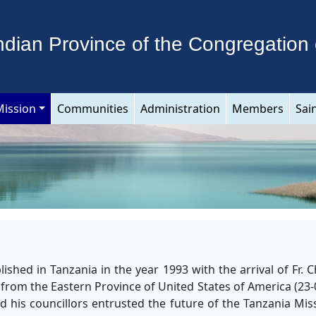
ndian Province of the Congregation 
Mission
Communities
Administration
Members
Sai
ished in Tanzania in the year 1993 with the arrival of Fr.
 from the Eastern Province of United States of America (23-0
 his councillors entrusted the future of the Tanzania Mis