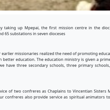
y taking up Mpepai, the first mission centre in the dioc
d 65 substations in seven dioceses
 earlier missionaries realized the need of promoting educa
h better education. The education ministry is given a prim
we have three secondary schools, three primary schools,
vice of two confreres as Chaplains to Vincentian Sisters
ur confreres also provide service as spiritual animators t