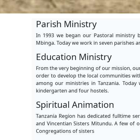
Parish Ministry
In 1993 we began our Pastoral ministry b
Mbinga. Today we work in seven parishes an
Education Ministry
From the very beginning of our mission, our
order to develop the local communities wit
among our ministries in Tanzania. Today 
kindergarten and four hostels.
Spiritual Animation
Tanzania Region has dedicated fulltime ser
and Vincentian Sisters Mitundu. A few of o
Congregations of sisters