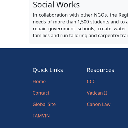
Social Works
In collaboration with other NGOs, the Regi
needs of more than 1,500 students and to a
repair government schools, create water f
families and run tailoring and carpentry tr
Quick Links
Resources
Home
CCC
Contact
Vatican II
Global Site
Canon Law
FAMVIN