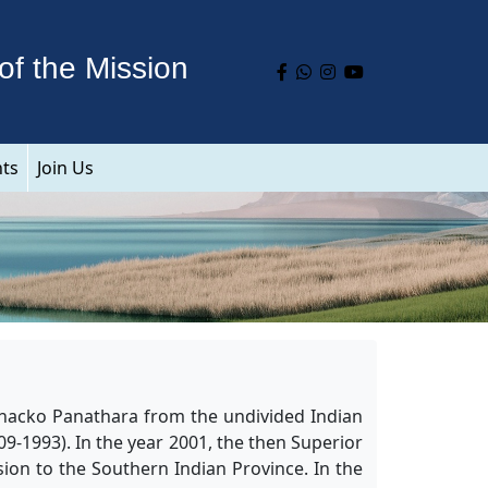
of the Mission
nts
Join Us
 Chacko Panathara from the undivided Indian
9-1993). In the year 2001, the then Superior
sion to the Southern Indian Province. In the