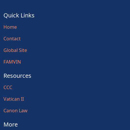
Quick Links
Home
Contact
Global Site
FAMVIN
Resources
CCC
Vatican II
Canon Law
More