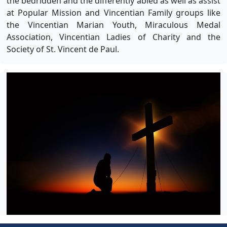
the bedridden and the differently abled as well as assist
at Popular Mission and Vincentian Family groups like
the Vincentian Marian Youth, Miraculous Medal
Association, Vincentian Ladies of Charity and the
Society of St. Vincent de Paul.