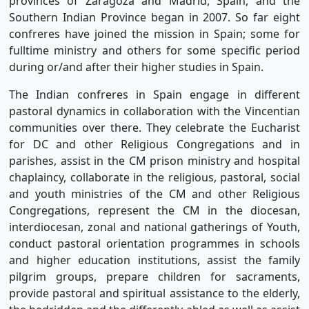
provinces of Zaragoza and Madrid, Spain, and the
Southern Indian Province began in 2007. So far eight
confreres have joined the mission in Spain; some for
fulltime ministry and others for some specific period
during or/and after their higher studies in Spain.
The Indian confreres in Spain engage in different
pastoral dynamics in collaboration with the Vincentian
communities over there. They celebrate the Eucharist
for DC and other Religious Congregations and in
parishes, assist in the CM prison ministry and hospital
chaplaincy, collaborate in the religious, pastoral, social
and youth ministries of the CM and other Religious
Congregations, represent the CM in the diocesan,
interdiocesan, zonal and national gatherings of Youth,
conduct pastoral orientation programmes in schools
and higher education institutions, assist the family
pilgrim groups, prepare children for sacraments,
provide pastoral and spiritual assistance to the elderly,