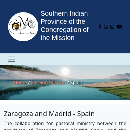
Southern Indian
Province of the
Congregation of
the Mission
Home
/
Foreign Mission
/ Spain
Zaragoza and Madrid - Spain
The collaboration for pastoral ministry between the