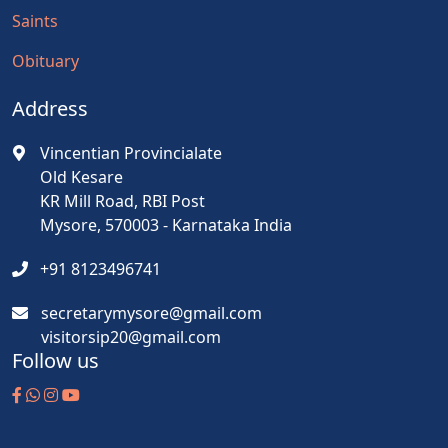
Saints
Obituary
Address
Vincentian Provincialate
Old Kesare
KR Mill Road, RBI Post
Mysore, 570003 - Karnataka India
+91 8123496741
secretarymysore@gmail.com
visitorsip20@gmail.com
Follow us